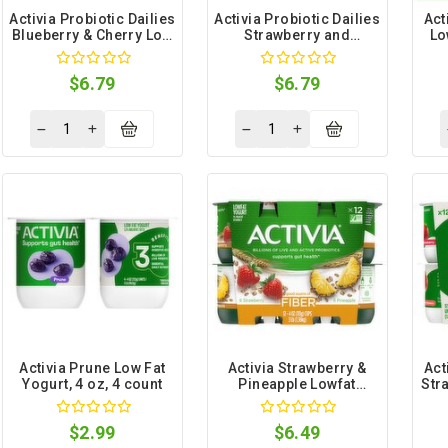
Activia Probiotic Dailies
Activia Probiotic Dailies
Act
Blueberry & Cherry Low
Strawberry and
Lo
Fat Yogurt Drink, 3.1 fl
Blueberry Low Fat
oz, 8 count
Yogurt Drink, 3.1 fl oz, 8
$6.79
$6.79
count
Activia Prune Low Fat
Activia Strawberry &
Act
Yogurt, 4 oz, 4 count
Pineapple Lowfat
Str
Yogurt, 4 oz, 12 count
F
$2.99
$6.49