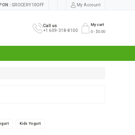
PON :
GROCERY10OFF
My Account
My cart
Call us
+1 609-318-8100
0 - $0.00
ogurt
Kids Yogurt