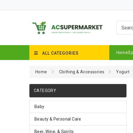
Home
Sp
ALL CATEGORIES
Home
Clothing & Accessories
Yogurt
CATEGORY
Baby
Beauty & Personal Care
Beer, Wine, & Spirits