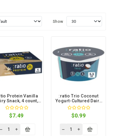
Show
atio Protein Vanilla
:ratio Trio Coconut
iry Snack, 4 count,
Yogurt-Cultured Dairy
5.3 oz
Snack, 5.3 oz
$7.49
$0.99