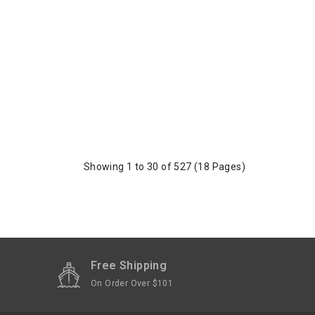
Showing 1 to 30 of 527 (18 Pages)
Free Shipping
On Order Over $101