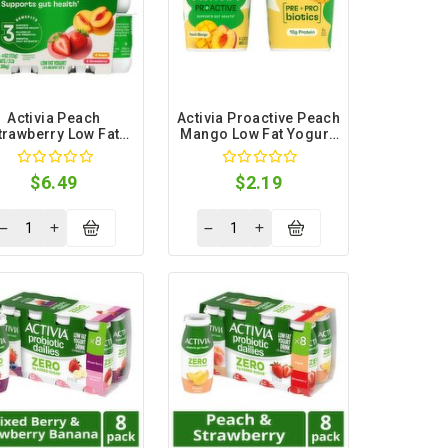
Activia Peach
Activia Proactive Peach
trawberry Low Fat
Mango Low Fat Yogurt,
urt, 4 oz, 12 count
5.3 oz, 4 count
$6.49
$2.19