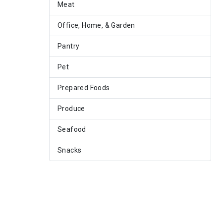
Meat
Office, Home, & Garden
Pantry
Pet
Prepared Foods
Produce
Seafood
Snacks