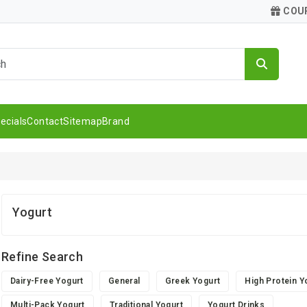
COU
ecials
Contact
Sitemap
Brand
Yogurt
Refine Search
Dairy-Free Yogurt
General
Greek Yogurt
High Protein Y
Multi-Pack Yogurt
Traditional Yogurt
Yogurt Drinks