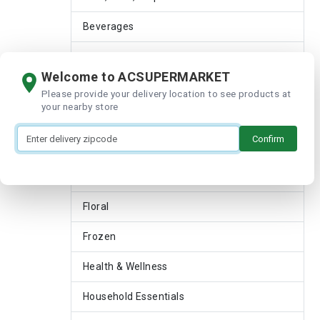
Beverages
Bread & Bakery
Welcome to ACSUPERMARKET
Breakfast & Cereal
Please provide your delivery location to see products at
your nearby store
Dairy
Confirm
Deli
Featured Shops
Floral
Frozen
Health & Wellness
Household Essentials