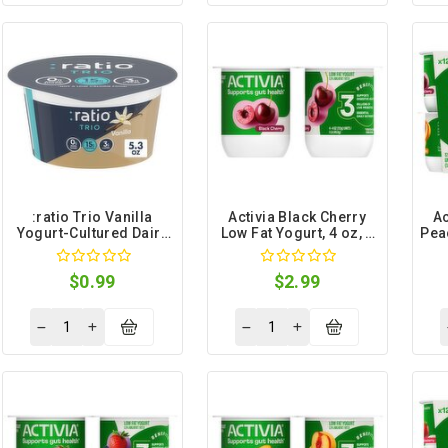
:ratio Trio Vanilla
Activia Black Cherry
Ac
Yogurt-Cultured Dairy
Low Fat Yogurt, 4 oz, 4
Pea
Snack, 5.3 oz
count
$0.99
$2.99