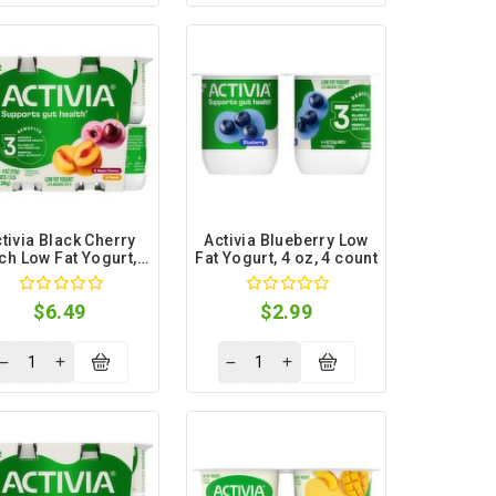
tivia Black Cherry
Activia Blueberry Low
ch Low Fat Yogurt, 4
Fat Yogurt, 4 oz, 4 count
oz, 12 count
$6.49
$2.99