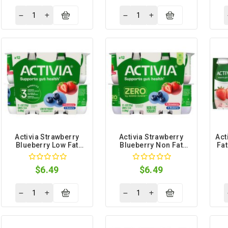
Activia Strawberry
Activia Strawberry
Act
Blueberry Low Fat
Blueberry Non Fat
Fat
Yogurt, 4 oz, 12 count
Yogurt, 4 oz, 12 count
$6.49
$6.49