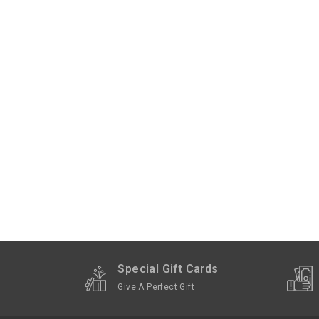
Special Gift Cards
Give A Perfect Gift