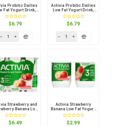
ivia Probitic Dailies
Activia Probitic Dailies
w Fat Yogurt Drink,
Low Fat Yogurt Drink,
3.1 fl oz, 8 count
3.1 fl oz, 8 count
$6.79
$6.79
ivia Strawberry and
Activia Strawberry
awberry Banana Low
Banana Low Fat Yogurt,
at Yogurt, 4 oz, 12
4 oz, 4 count
count
$6.49
$2.99