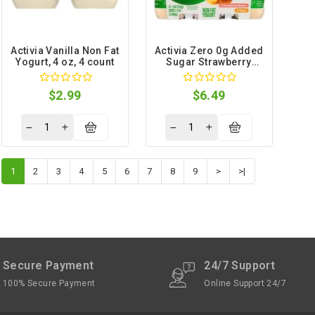
Activia Vanilla Non Fat
Activia Zero 0g Added
Yogurt, 4 oz, 4 count
Sugar Strawberry
Banana Peach Non Fat
Yogurt, 4 oz, 12 count
$2.99
$6.49
1
2
3
4
5
6
7
8
9
>
>|
Secure Payment
24/7 Support
100% Secure Payment
Online Support 24/7