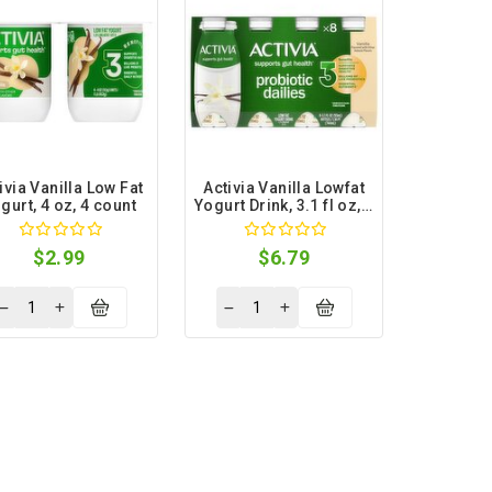
ivia Vanilla Low Fat
Activia Vanilla Lowfat
gurt, 4 oz, 4 count
Yogurt Drink, 3.1 fl oz, 8
count
$2.99
$6.79