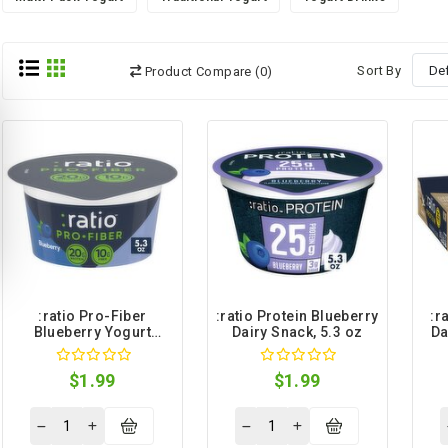
Sort By
Product Compare (0)
:ratio Pro-Fiber
:ratio Protein Blueberry
:r
Blueberry Yogurt
Dairy Snack, 5.3 oz
Da
Cultured Dairy Snack,
5.3 oz
$1.99
$1.99