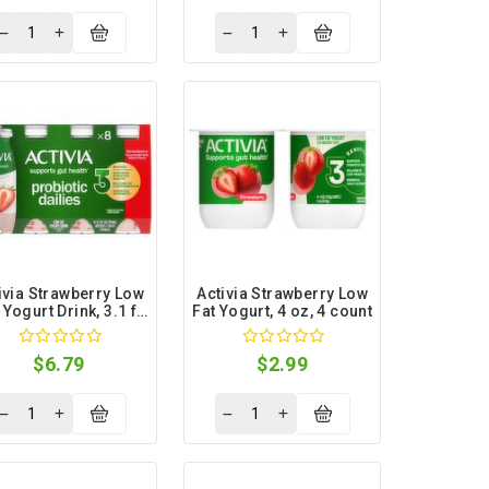
ivia Strawberry Low
Activia Strawberry Low
 Yogurt Drink, 3.1 fl
Fat Yogurt, 4 oz, 4 count
oz, 8 count
$6.79
$2.99