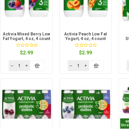
Activia Mixed Berry Low
Activia Peach Low Fat
Fat Yogurt, 4 oz, 4 count
Yogurt, 4 oz, 4 count
S
Yog
$2.99
$2.99