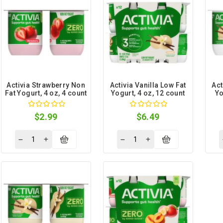
Activia Strawberry Non
Activia Vanilla Low Fat
Act
Fat Yogurt, 4 oz, 4 count
Yogurt, 4 oz, 12 count
Yo
$2.99
$6.49